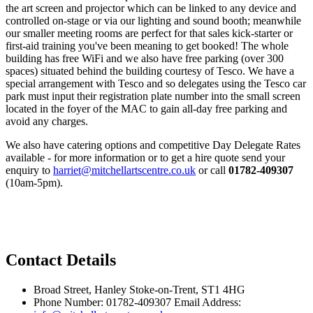
the art screen and projector which can be linked to any device and
controlled on-stage or via our lighting and sound booth; meanwhile
our smaller meeting rooms are perfect for that sales kick-starter or
first-aid training you've been meaning to get booked! The whole
building has free WiFi and we also have free parking (over 300
spaces) situated behind the building courtesy of Tesco. We have a
special arrangement with Tesco and so delegates using the Tesco car
park must input their registration plate number into the small screen
located in the foyer of the MAC to gain all-day free parking and
avoid any charges.
We also have catering options and competitive Day Delegate Rates
available - for more information or to get a hire quote send your
enquiry to
harriet@mitchellartscentre.co.uk
or call
01782-409307
(10am-5pm).
Privacy Policy
Contact Details
Broad Street, Hanley Stoke-on-Trent, ST1 4HG
Phone Number: 01782-409307 Email Address: