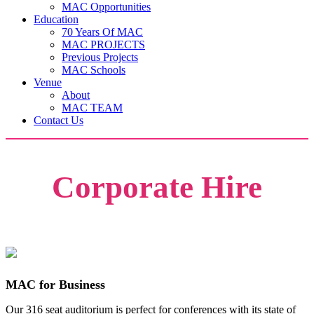
MAC Opportunities
Education
70 Years Of MAC
MAC PROJECTS
Previous Projects
MAC Schools
Venue
About
MAC TEAM
Contact Us
Corporate Hire
MAC for Business
Our 316 seat auditorium is perfect for conferences with its state of