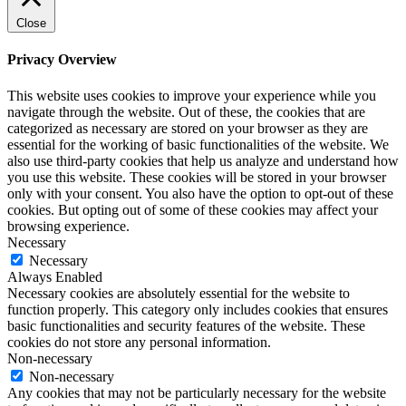
Close
Privacy Overview
This website uses cookies to improve your experience while you
navigate through the website. Out of these, the cookies that are
categorized as necessary are stored on your browser as they are
essential for the working of basic functionalities of the website. We
also use third-party cookies that help us analyze and understand how
you use this website. These cookies will be stored in your browser
only with your consent. You also have the option to opt-out of these
cookies. But opting out of some of these cookies may affect your
browsing experience.
Necessary
Necessary
Always Enabled
Necessary cookies are absolutely essential for the website to
function properly. This category only includes cookies that ensures
basic functionalities and security features of the website. These
cookies do not store any personal information.
Non-necessary
Non-necessary
Any cookies that may not be particularly necessary for the website