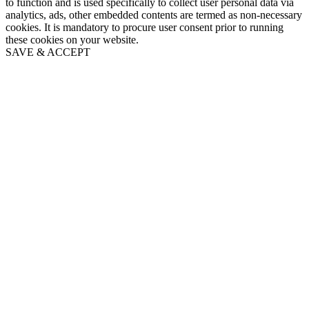
to function and is used specifically to collect user personal data via
analytics, ads, other embedded contents are termed as non-necessary
cookies. It is mandatory to procure user consent prior to running
these cookies on your website.
SAVE & ACCEPT