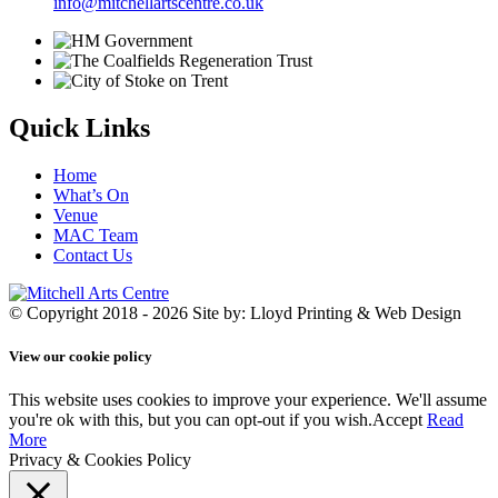
info@mitchellartscentre.co.uk
Quick Links
Home
What’s On
Venue
MAC Team
Contact Us
© Copyright 2018 - 2026
Site by: Lloyd Printing & Web Design
View our cookie policy
This website uses cookies to improve your experience. We'll assume
you're ok with this, but you can opt-out if you wish.
Accept
Read
More
Privacy & Cookies Policy