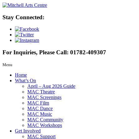
Stay Connected:
For Inquiries, Please Call:
01782-409307
Menu
Home
What’s On
April – Aug 2026 Guide
MAC Theatre
MAC Screenings
MAC Film
MAC Dance
MAC Music
MAC Community
MAC Workshops
Get Involved
MAC Support