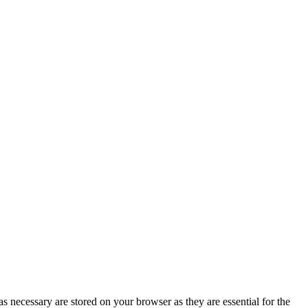
s necessary are stored on your browser as they are essential for the