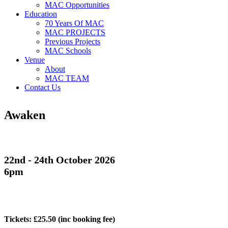
MAC Opportunities
Education
70 Years Of MAC
MAC PROJECTS
Previous Projects
MAC Schools
Venue
About
MAC TEAM
Contact Us
Awaken
22nd - 24th October 2026
6pm
Tickets: £25.50
(inc booking fee)