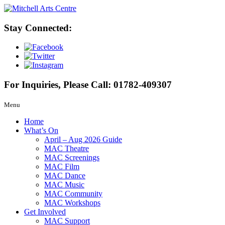
Stay Connected:
For Inquiries, Please Call:
01782-409307
Menu
Home
What’s On
April – Aug 2026 Guide
MAC Theatre
MAC Screenings
MAC Film
MAC Dance
MAC Music
MAC Community
MAC Workshops
Get Involved
MAC Support