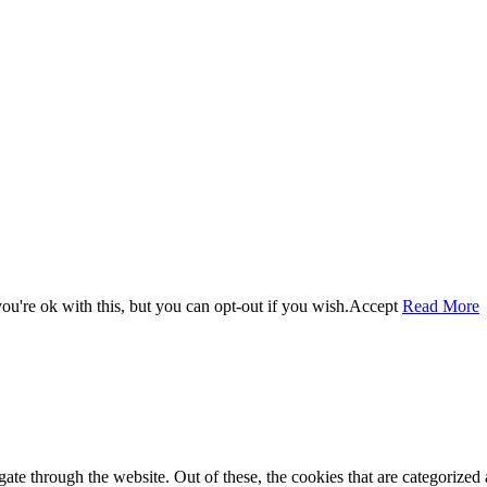
u're ok with this, but you can opt-out if you wish.
Accept
Read More
e through the website. Out of these, the cookies that are categorized a