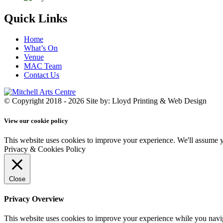
Quick Links
Home
What’s On
Venue
MAC Team
Contact Us
© Copyright 2018 - 2026
Site by: Lloyd Printing & Web Design
View our cookie policy
This website uses cookies to improve your experience. We'll assume yo
Privacy & Cookies Policy
Close
Privacy Overview
This website uses cookies to improve your experience while you navigat