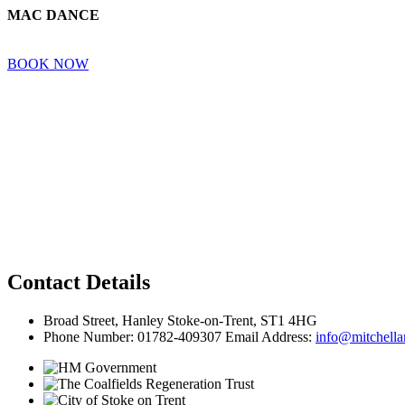
MAC DANCE
BOOK NOW
Contact Details
Broad Street, Hanley Stoke-on-Trent, ST1 4HG
Phone Number: 01782-409307 Email Address:
info@mitchellar