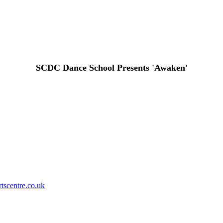
SCDC Dance School Presents 'Awaken'
Privacy Policy
tscentre.co.uk