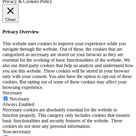
Privacy & Cookies Policy
Close
Privacy Overview
This website uses cookies to improve your experience while you
navigate through the website. Out of these, the cookies that are
categorized as necessary are stored on your browser as they are
essential for the working of basic functionalities of the website. We
also use third-party cookies that help us analyze and understand how
you use this website. These cookies will be stored in your browser
only with your consent. You also have the option to opt-out of these
cookies. But opting out of some of these cookies may affect your
browsing experience.
Necessary
Necessary
Always Enabled
Necessary cookies are absolutely essential for the website to
function properly. This category only includes cookies that ensures
basic functionalities and security features of the website. These
cookies do not store any personal information.
Non-necessary