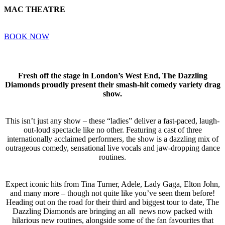
MAC THEATRE
BOOK NOW
Fresh off the stage in London’s West End, The Dazzling
Diamonds proudly present their smash-hit comedy variety drag
show.
This isn’t just any show – these “ladies” deliver a fast-paced, laugh-
out-loud spectacle like no other. Featuring a cast of three
internationally acclaimed performers, the show is a dazzling mix of
outrageous comedy, sensational live vocals and jaw-dropping dance
routines.
Expect iconic hits from Tina Turner, Adele, Lady Gaga, Elton John,
and many more – though not quite like you’ve seen them before!
Heading out on the road for their third and biggest tour to date, The
Dazzling Diamonds are bringing an all news now packed with
hilarious new routines, alongside some of the fan favourites that