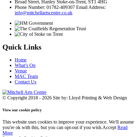
Broad Street, Hanley Stoke-on-Trent, ST1 4HG
Phone Number: 01782-409307 Email Address:
info@mitchellartscentre.co.uk
Quick Links
Home
What’s On
Venue
MAC Team
Contact Us
© Copyright 2018 - 2026
Site by: Lloyd Printing & Web Design
View our cookie policy
This website uses cookies to improve your experience. We'll assume
you're ok with this, but you can opt-out if you wish.
Accept
Read
More