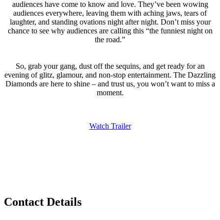
audiences have come to know and love. They’ve been wowing
audiences everywhere, leaving them with aching jaws, tears of
laughter, and standing ovations night after night. Don’t miss your
chance to see why audiences are calling this “the funniest night on
the road.”
So, grab your gang, dust off the sequins, and get ready for an
evening of glitz, glamour, and non-stop entertainment. The Dazzling
Diamonds are here to shine – and trust us, you won’t want to miss a
moment.
Watch Trailer
Privacy Policy
Contact Details