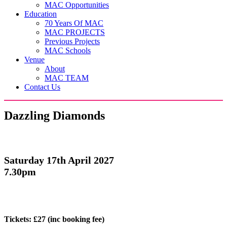
MAC Opportunities
Education
70 Years Of MAC
MAC PROJECTS
Previous Projects
MAC Schools
Venue
About
MAC TEAM
Contact Us
Dazzling Diamonds
Saturday 17th April 2027
7.30pm
Tickets: £27
(inc booking fee)