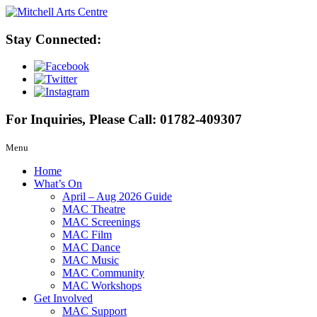
Stay Connected:
For Inquiries, Please Call:
01782-409307
Menu
Home
What’s On
April – Aug 2026 Guide
MAC Theatre
MAC Screenings
MAC Film
MAC Dance
MAC Music
MAC Community
MAC Workshops
Get Involved
MAC Support