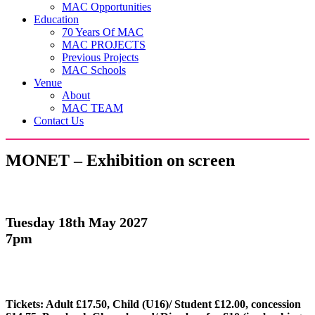
MAC Opportunities
Education
70 Years Of MAC
MAC PROJECTS
Previous Projects
MAC Schools
Venue
About
MAC TEAM
Contact Us
MONET – Exhibition on screen
Tuesday 18th May 2027
7pm
Tickets: Adult £17.50, Child (U16)/ Student £12.00, concession