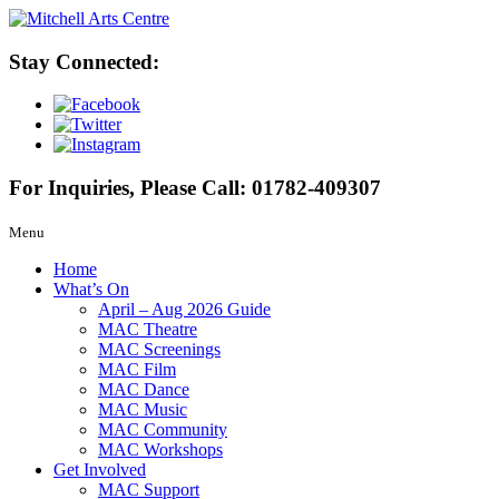
Stay Connected:
For Inquiries, Please Call:
01782-409307
Menu
Home
What’s On
April – Aug 2026 Guide
MAC Theatre
MAC Screenings
MAC Film
MAC Dance
MAC Music
MAC Community
MAC Workshops
Get Involved
MAC Support