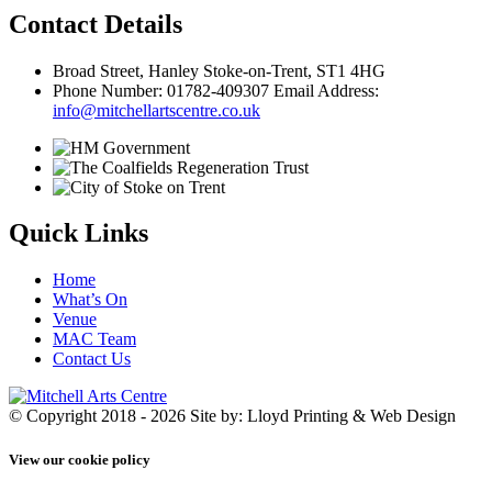
Contact Details
Broad Street, Hanley Stoke-on-Trent, ST1 4HG
Phone Number: 01782-409307 Email Address:
info@mitchellartscentre.co.uk
Quick Links
Home
What’s On
Venue
MAC Team
Contact Us
© Copyright 2018 - 2026
Site by: Lloyd Printing & Web Design
View our cookie policy