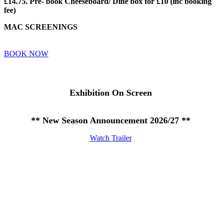
£14.75. Pre- book Cheeseboard/ Dine box for £10 (inc booking
fee)
MAC SCREENINGS
BOOK NOW
Exhibition On Screen
** New Season Announcement 2026/27 **
Watch Trailer
Privacy Policy