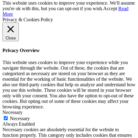
This website uses cookies to improve your experience. We'll assume
you're ok with this, but you can opt-out if you wish.
Accept
Read
More
Privacy & Cookies Policy
Close
Privacy Overview
This website uses cookies to improve your experience while you
navigate through the website. Out of these, the cookies that are
categorized as necessary are stored on your browser as they are
essential for the working of basic functionalities of the website. We
also use third-party cookies that help us analyze and understand how
you use this website. These cookies will be stored in your browser
only with your consent. You also have the option to opt-out of these
cookies. But opting out of some of these cookies may affect your
browsing experience.
Necessary
Necessary
Always Enabled
Necessary cookies are absolutely essential for the website to
function properly. This category only includes cookies that ensures