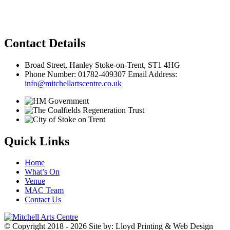
Privacy Policy
Contact Details
Broad Street, Hanley Stoke-on-Trent, ST1 4HG
Phone Number: 01782-409307 Email Address:
info@mitchellartscentre.co.uk
Quick Links
Home
What’s On
Venue
MAC Team
Contact Us
© Copyright 2018 - 2026
Site by: Lloyd Printing & Web Design