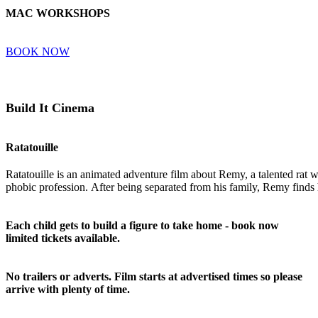
MAC WORKSHOPS
BOOK NOW
Build It Cinema
Ratatouille
Ratatouille
is
an
animated
adventure
film
about
Remy
,
a
talented
rat
w
phobic
profession.
After
being
separated
from
his
family,
Remy
finds
Each child gets to build a figure to take home - book now
limited tickets available.
No trailers or adverts. Film starts at advertised times so please
arrive with plenty of time.