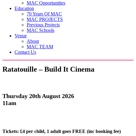
MAC Opportunities
Education
70 Years Of MAC
MAC PROJECTS
Previous Projects
MAC Schools
Venue
About
MAC TEAM
Contact Us
Ratatouille – Build It Cinema
Thursday 20th August 2026
11am
Tickets:
£4 per child, 1 adult goes FREE (inc booking fee)