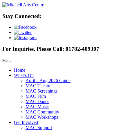
Stay Connected:
For Inquiries, Please Call:
01782-409307
Menu
Home
What’s On
April – Aug 2026 Guide
MAC Theatre
MAC Screenings
MAC Film
MAC Dance
MAC Music
MAC Community
MAC Workshops
Get Involved
MAC Support