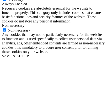
Always Enabled
Necessary cookies are absolutely essential for the website to
function properly. This category only includes cookies that ensures
basic functionalities and security features of the website. These
cookies do not store any personal information.
Non-necessary
Non-necessary
Any cookies that may not be particularly necessary for the website
to function and is used specifically to collect user personal data via
analytics, ads, other embedded contents are termed as non-necessary
cookies. It is mandatory to procure user consent prior to running
these cookies on your website.
SAVE & ACCEPT