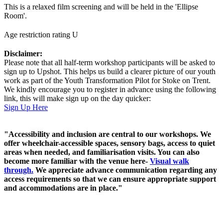
This is a relaxed film screening and will be held in the 'Ellipse
Room'.
Age restriction rating U
Disclaimer:
Please note that all half-term workshop participants will be asked to
sign up to Upshot. This helps us build a clearer picture of our youth
work as part of the Youth Transformation Pilot for Stoke on Trent.
We kindly encourage you to register in advance using the following
link, this will make sign up on the day quicker:
Sign Up Here
"Accessibility and inclusion are central to our workshops. We
offer wheelchair-accessible spaces, sensory bags, access to quiet
areas when needed, and familiarisation visits. You can also
become more familiar with the venue here-
Visual walk
through.
We appreciate advance communication regarding any
access requirements so that we can ensure appropriate support
and accommodations are in place."