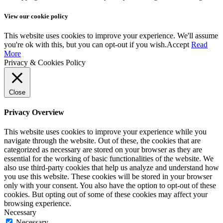
View our cookie policy
This website uses cookies to improve your experience. We'll assume
you're ok with this, but you can opt-out if you wish.
Accept
Read
More
Privacy & Cookies Policy
Close
Privacy Overview
This website uses cookies to improve your experience while you
navigate through the website. Out of these, the cookies that are
categorized as necessary are stored on your browser as they are
essential for the working of basic functionalities of the website. We
also use third-party cookies that help us analyze and understand how
you use this website. These cookies will be stored in your browser
only with your consent. You also have the option to opt-out of these
cookies. But opting out of some of these cookies may affect your
browsing experience.
Necessary
Necessary