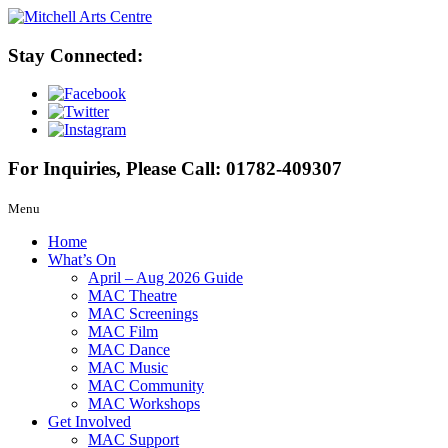
Stay Connected:
For Inquiries, Please Call:
01782-409307
Menu
Home
What’s On
April – Aug 2026 Guide
MAC Theatre
MAC Screenings
MAC Film
MAC Dance
MAC Music
MAC Community
MAC Workshops
Get Involved
MAC Support