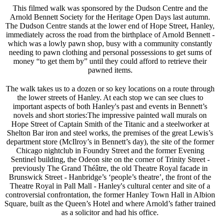
This filmed walk was sponsored by the Dudson Centre and the
Arnold Bennett Society for the Heritage Open Days last autumn.
The Dudson Centre stands at the lower end of Hope Street, Hanley,
immediately across the road from the birthplace of Arnold Bennett -
which was a lowly pawn shop, busy with a community constantly
needing to pawn clothing and personal possessions to get sums of
money “to get them by” until they could afford to retrieve their
pawned items.
The walk takes us to a dozen or so key locations on a route through
the lower streets of Hanley. At each stop we can see clues to
important aspects of both Hanley's past and events in Bennett’s
novels and short stories:The impressive painted wall murals on
Hope Street of Captain Smith of the Titanic and a steelworker at
Shelton Bar iron and steel works, the premises of the great Lewis’s
department store (McIlroy’s in Bennett’s day), the site of the former
Chicago nightclub in Foundry Street and the former Evening
Sentinel building, the Odeon site on the corner of Trinity Street -
previously The Grand Théâtre, the old Theatre Royal facade in
Brunswick Street - Hanbridge’s ‘people’s theatre’, the front of the
Theatre Royal in Pall Mall - Hanley's cultural center and site of a
controversial confrontation, the former Hanley Town Hall in Albion
Square, built as the Queen’s Hotel and where Arnold’s father trained
as a solicitor and had his office.