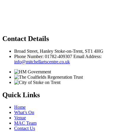
Privacy Policy
Contact Details
Broad Street, Hanley Stoke-on-Trent, ST1 4HG
Phone Number: 01782-409307 Email Address:
info@mitchellartscentre.co.uk
Quick Links
Home
What’s On
Venue
MAC Team
Contact Us