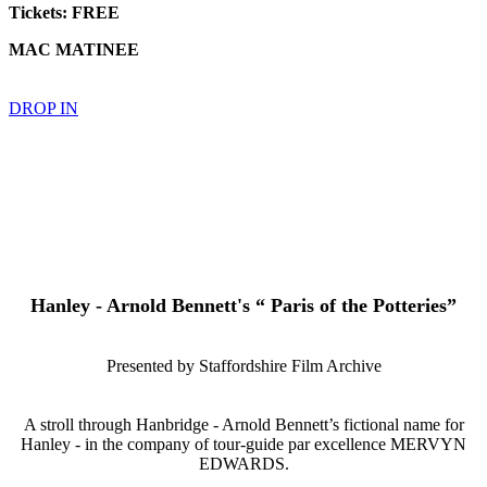
Tickets: FREE
MAC MATINEE
DROP IN
Hanley - Arnold Bennett's “ Paris of the Potteries”
Presented by Staffordshire Film Archive
A stroll through Hanbridge - Arnold Bennett’s fictional name for
Hanley - in the company of tour-guide par excellence MERVYN
EDWARDS.