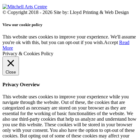
© Copyright 2018 - 2026
Site by: Lloyd Printing & Web Design
View our cookie policy
This website uses cookies to improve your experience. We'll assume
you're ok with this, but you can opt-out if you wish.
Accept
Read
More
Privacy & Cookies Policy
Close
Privacy Overview
This website uses cookies to improve your experience while you
navigate through the website. Out of these, the cookies that are
categorized as necessary are stored on your browser as they are
essential for the working of basic functionalities of the website. We
also use third-party cookies that help us analyze and understand how
you use this website. These cookies will be stored in your browser
only with your consent. You also have the option to opt-out of these
cookies. But opting out of some of these cookies may affect your