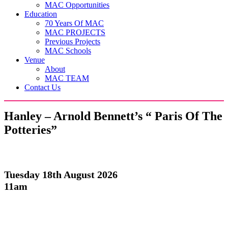
MAC Opportunities
Education
70 Years Of MAC
MAC PROJECTS
Previous Projects
MAC Schools
Venue
About
MAC TEAM
Contact Us
Hanley – Arnold Bennett’s “ Paris Of The
Potteries”
Tuesday 18th August 2026
11am