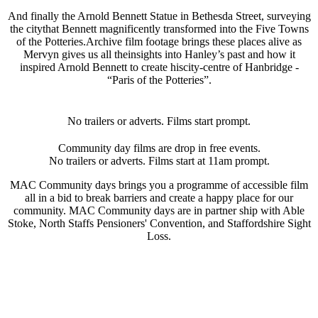
And finally the Arnold Bennett Statue in Bethesda Street, surveying
the citythat Bennett magnificently transformed into the Five Towns
of the Potteries.Archive film footage brings these places alive as
Mervyn gives us all theinsights into Hanley’s past and how it
inspired Arnold Bennett to create hiscity-centre of Hanbridge -
“Paris of the Potteries”.
No trailers or adverts. Films start prompt.
Community day films are drop in free events.
No trailers or adverts. Films start at 11am prompt.
MAC Community days brings you a programme of accessible film
all in a bid to break barriers and create a happy place for our
community. MAC Community days are in partner ship with Able
Stoke, North Staffs Pensioners' Convention, and Staffordshire Sight
Loss.