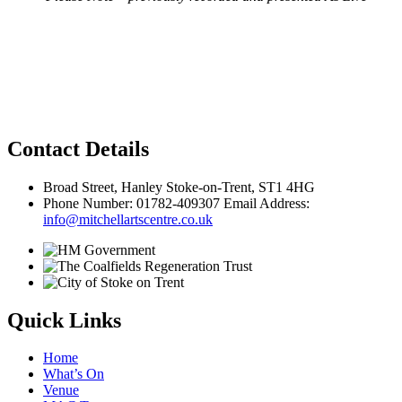
Privacy Policy
Contact Details
Broad Street, Hanley Stoke-on-Trent, ST1 4HG
Phone Number: 01782-409307 Email Address:
info@mitchellartscentre.co.uk
Quick Links
Home
What’s On
Venue