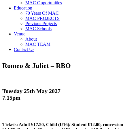
MAC Opportunities
Education
70 Years Of MAC
MAC PROJECTS
Previous Projects
MAC Schools
Venue
About
MAC TEAM
Contact Us
Romeo & Juliet – RBO
Tuesday 25th May 2027
7.15pm
Tickets: Adult £17.50, Child (U16)/ Student £12.00, concession