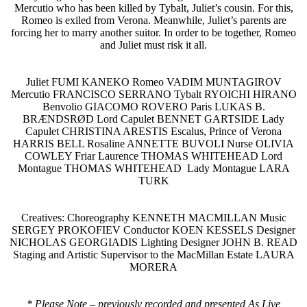
Mercutio who has been killed by Tybalt, Juliet’s cousin. For this,
Romeo is exiled from Verona. Meanwhile, Juliet’s parents are
forcing her to marry another suitor. In order to be together, Romeo
and Juliet must risk it all.
Juliet FUMI KANEKO Romeo VADIM MUNTAGIROV
Mercutio FRANCISCO SERRANO Tybalt RYOICHI HIRANO
Benvolio GIACOMO ROVERO Paris LUKAS B.
BRÆNDSRØD Lord Capulet BENNET GARTSIDE Lady
Capulet CHRISTINA ARESTIS Escalus, Prince of Verona
HARRIS BELL Rosaline ANNETTE BUVOLI Nurse OLIVIA
COWLEY Friar Laurence THOMAS WHITEHEAD Lord
Montague THOMAS WHITEHEAD Lady Montague LARA
TURK
Creatives: Choreography KENNETH MACMILLAN Music
SERGEY PROKOFIEV Conductor KOEN KESSELS Designer
NICHOLAS GEORGIADIS Lighting Designer JOHN B. READ
Staging and Artistic Supervisor to the MacMillan Estate LAURA
MORERA
* Please Note – previously recorded and presented As Live