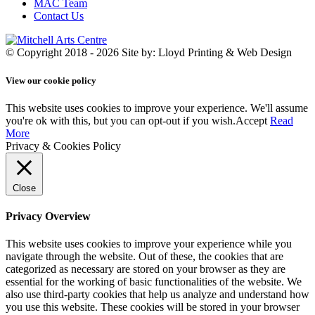
MAC Team
Contact Us
© Copyright 2018 - 2026
Site by: Lloyd Printing & Web Design
View our cookie policy
This website uses cookies to improve your experience. We'll assume
you're ok with this, but you can opt-out if you wish.
Accept
Read
More
Privacy & Cookies Policy
Close
Privacy Overview
This website uses cookies to improve your experience while you
navigate through the website. Out of these, the cookies that are
categorized as necessary are stored on your browser as they are
essential for the working of basic functionalities of the website. We
also use third-party cookies that help us analyze and understand how
you use this website. These cookies will be stored in your browser