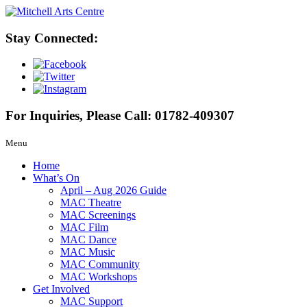
Stay Connected:
For Inquiries, Please Call:
01782-409307
Menu
Home
What’s On
April – Aug 2026 Guide
MAC Theatre
MAC Screenings
MAC Film
MAC Dance
MAC Music
MAC Community
MAC Workshops
Get Involved
MAC Support