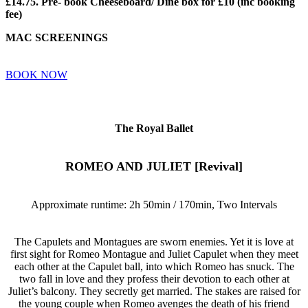
£14.75. Pre- book Cheeseboard/ Dine box for £10 (inc booking
fee)
MAC SCREENINGS
BOOK NOW
The Royal Ballet
ROMEO AND JULIET [Revival]
Approximate runtime: 2h 50min / 170min, Two Intervals
The Capulets and Montagues are sworn enemies. Yet it is love at
first sight for Romeo Montague and Juliet Capulet when they meet
each other at the Capulet ball, into which Romeo has snuck. The
two fall in love and they profess their devotion to each other at
Juliet’s balcony. They secretly get married. The stakes are raised for
the young couple when Romeo avenges the death of his friend