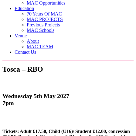
MAC Opportunities
Education
70 Years Of MAC
MAC PROJECTS
Previous Projects
MAC Schools
Venue
About
MAC TEAM
Contact Us
Tosca – RBO
Wednesday 5th May 2027
7pm
Tickets: Adult £17.50, Child (U16)/ Student £12.00, concession