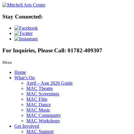
Stay Connected:
For Inquiries, Please Call:
01782-409307
Menu
Home
What’s On
April – Aug 2026 Guide
MAC Theatre
MAC Screenings
MAC Film
MAC Dance
MAC Music
MAC Community
MAC Workshops
Get Involved
MAC Support