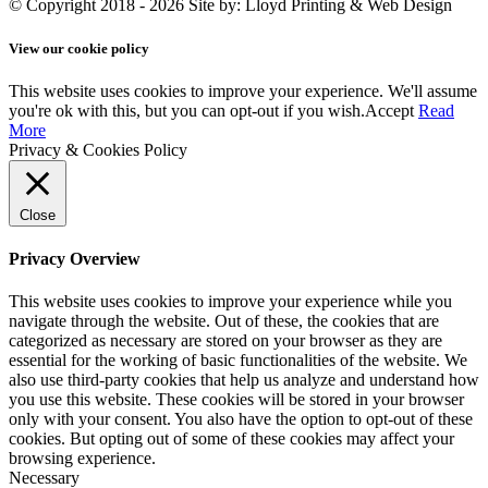
© Copyright 2018 - 2026
Site by: Lloyd Printing & Web Design
View our cookie policy
This website uses cookies to improve your experience. We'll assume
you're ok with this, but you can opt-out if you wish.
Accept
Read
More
Privacy & Cookies Policy
Close
Privacy Overview
This website uses cookies to improve your experience while you
navigate through the website. Out of these, the cookies that are
categorized as necessary are stored on your browser as they are
essential for the working of basic functionalities of the website. We
also use third-party cookies that help us analyze and understand how
you use this website. These cookies will be stored in your browser
only with your consent. You also have the option to opt-out of these
cookies. But opting out of some of these cookies may affect your
browsing experience.
Necessary