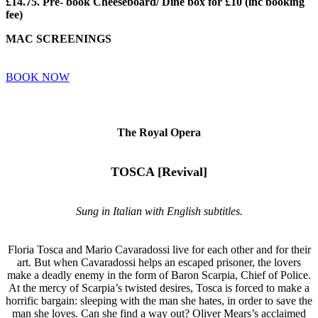
£14.75. Pre- book Cheeseboard/ Dine box for £10 (inc booking
fee)
MAC SCREENINGS
BOOK NOW
The Royal Opera
TOSCA [Revival]
Sung in Italian with English subtitles.
Floria Tosca and Mario Cavaradossi live for each other and for their
art. But when Cavaradossi helps an escaped prisoner, the lovers
make a deadly enemy in the form of Baron Scarpia, Chief of Police.
At the mercy of Scarpia’s twisted desires, Tosca is forced to make a
horrific bargain: sleeping with the man she hates, in order to save the
man she loves. Can she find a way out? Oliver Mears’s acclaimed