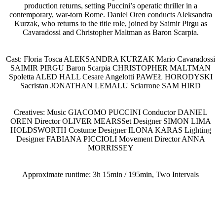
production returns, setting Puccini’s operatic thriller in a
contemporary, war-torn Rome. Daniel Oren conducts Aleksandra
Kurzak, who returns to the title role, joined by Saimir Pirgu as
Cavaradossi and Christopher Maltman as Baron Scarpia.
Cast: Floria Tosca ALEKSANDRA KURZAK Mario Cavaradossi
SAIMIR PIRGU Baron Scarpia CHRISTOPHER MALTMAN
Spoletta ALED HALL Cesare Angelotti PAWEŁ HORODYSKI
Sacristan JONATHAN LEMALU Sciarrone SAM HIRD
Creatives: Music GIACOMO PUCCINI Conductor DANIEL
OREN Director OLIVER MEARSSet Designer SIMON LIMA
HOLDSWORTH Costume Designer ILONA KARAS Lighting
Designer FABIANA PICCIOLI Movement Director ANNA
MORRISSEY
Approximate runtime: 3h 15min / 195min, Two Intervals