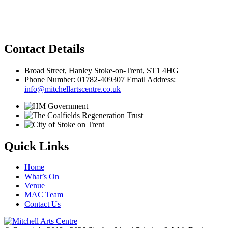
Privacy Policy
Contact Details
Broad Street, Hanley Stoke-on-Trent, ST1 4HG
Phone Number: 01782-409307 Email Address:
info@mitchellartscentre.co.uk
Quick Links
Home
What’s On
Venue
MAC Team
Contact Us